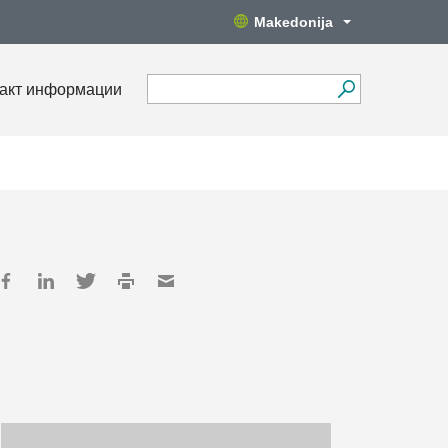
Makedonija
акт информации