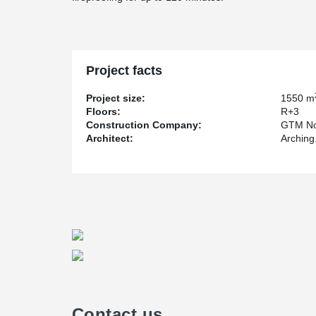
Project facts
Project size:
1550 m
Floors:
R+3
Construction Company:
GTM No
Architect:
Arching.
Contact us