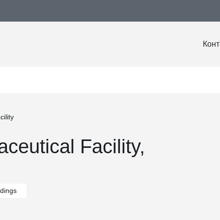
Конт
ility
eutical Facility,
ldings