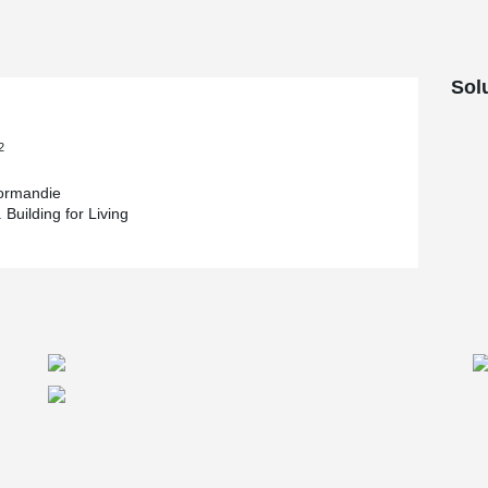
Sol
2
rmandie
 Building for Living