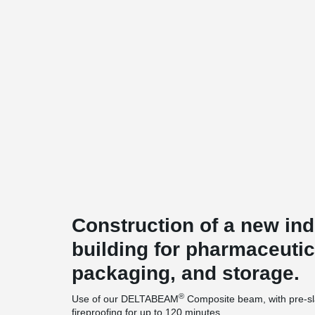
Construction of a new ind
building for pharmaceutic
packaging, and storage.
®
Use of our DELTABEAM
Composite beam, with pre-sla
fireproofing for up to 120 minutes.