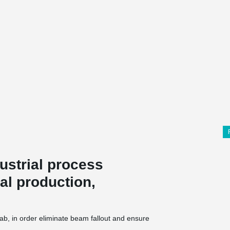
ustrial process
al production,
b, in order eliminate beam fallout and ensure