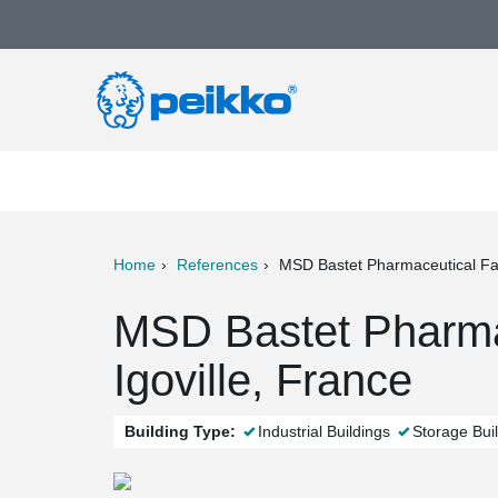
Home
References
MSD Bastet Pharmaceutical Fac
ter
Print
Mail
MSD Bastet Pharmac
Igoville, France
Building Type:
Industrial Buildings
Storage Bui