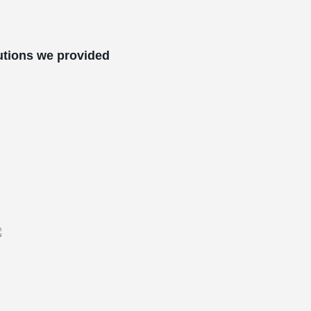
utions we provided