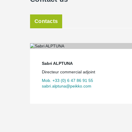
Contacts
Sabri ALPTUNA
Directeur commercial adjoint
Mob. +33 (0) 6 47 86 91 55
sabri.alptuna@peikko.com