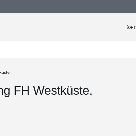
Конт
küste
ing FH Westküste,