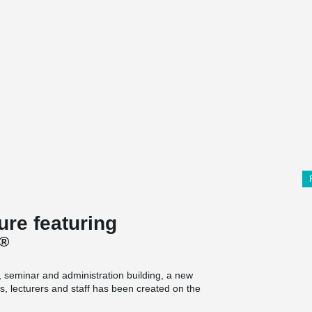
re featuring
®
g, seminar and administration building, a new
, lecturers and staff has been created on the
struction project on the site in 25 years, the