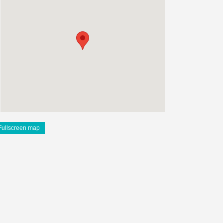
Fullscreen map