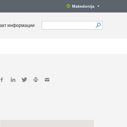
Makedonija
акт информации