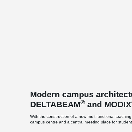
Modern campus architectu
®
DELTABEAM
and MODIX
With the construction of a new multifunctional teachin
campus centre and a central meeting place for students
campus of FH Westküste in Heide. As the first major con