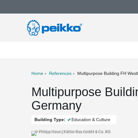
Home
References
Multipurpose Building FH West
ter
Print
Mail
Multipurpose Build
Germany
Building Type:
Education & Culture
© Philipp Heun | Kähler Bau GmbH & Co. KG