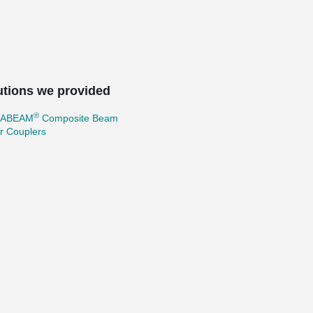
utions we provided
®
TABEAM
Composite Beam
r Couplers