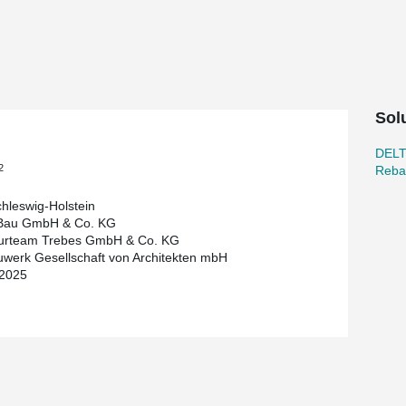
oing modernisation of the campus.
ar Couplers from Peikko were used for the
an of almost 16 metres was achieved using
igned to be very slim, with a beam height of just
ow for column-free spaces, thereby supporting
Sol
icient connection of the reinforcement and
DEL
lexible lecture hall and connection to the
2
Reba
 spaces. The concept is complemented by
 green roof and the energy-efficient
hleswig-Holstein
 Bau GmbH & Co. KG
eurteam Trebes GmbH & Co. KG
defects and within budget, and serves as a
werk Gesellschaft von Architekten mbH
, functional flexibility and cost-effective
 2025