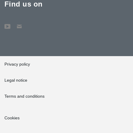
Find us on
Privacy policy
Legal notice
Terms and conditions
Cookies