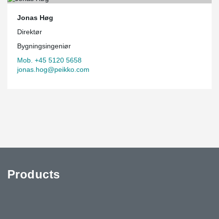
Jonas Høg
Direktør
Bygningsingeniør
Mob. +45 5120 5658
jonas.hog@peikko.com
Products