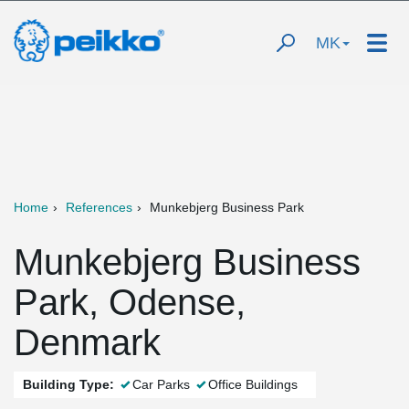
MK
Home
References
Munkebjerg Business Park
Munkebjerg Business
Park, Odense,
Denmark
Building Type:
Car Parks
Office Buildings