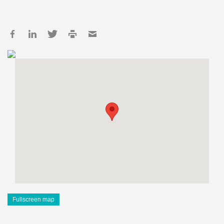
Fullscreen map