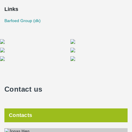
Links
Barfoed Group (dk)
Contact us
Contacts