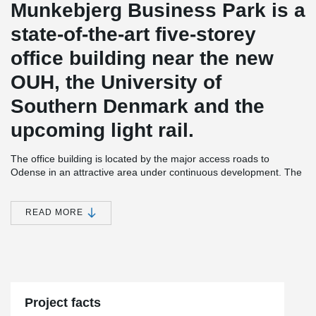
Munkebjerg Business Park is a
state-of-the-art five-storey
office building near the new
OUH, the University of
Southern Denmark and the
upcoming light rail.
The office building is located by the major access roads to
Odense in an attractive area under continuous development. The
property itself is designed as a multi-purpose house for all
tenants. It has a common canteen, meeting rooms, parking
basement and roof terraces.
READ MORE
The tenancies are tailored to the individual tenant who has been
very involved in the process. At the same time, the office building
is flexible to changing requirements and needs. This is made
®
possible, among other things, by means of DELTABEAM
Composite beams that create flexible and open spaces, which are
important elements in a project where the requirements for the
Project facts
interior design of the rooms are dictated by the current tenant of