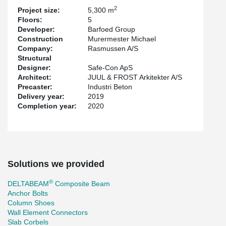
the building.
2
Project size:
5,300 m
Floors:
5
The engineering company Safe-CON has focused on efficient
Developer:
Barfoed Group
®
®
column connections with HPKM
Column Shoes and HPM
Construction
Murermester Michael
Anchor Bolts. These products enable safe mounting of the
Company:
Rasmussen A/S
concrete columns, without bracing, during installation while the
Structural
robustness requirements are achieved via anchor bolts and nuts
Designer:
Safe-Con ApS
instead of corrugated pipes.
Architect:
JUUL & FROST Arkitekter A/S
The project has been developed by Barfod Group with Juul Frost
Precaster:
Industri Beton
as architect and has tenants such as PwC, Nykredit and
Delivery year:
2019
Totalkredit, among others.
Completion year:
2020
Solutions we provided
®
DELTABEAM
Composite Beam
Anchor Bolts
Column Shoes
Wall Element Connectors
Slab Corbels