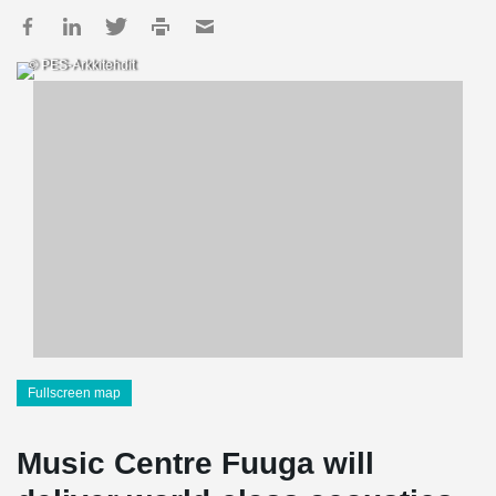
© PES-Arkkitehdit
Fullscreen map
Music Centre Fuuga will