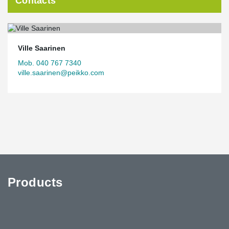
Contacts
Ville Saarinen
Mob. 040 767 7340
ville.saarinen@peikko.com
Products