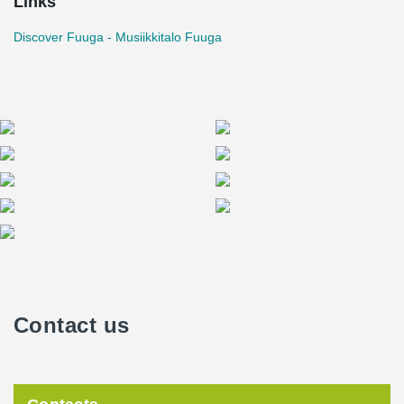
Links
Discover Fuuga - Musiikkitalo Fuuga
Contact us