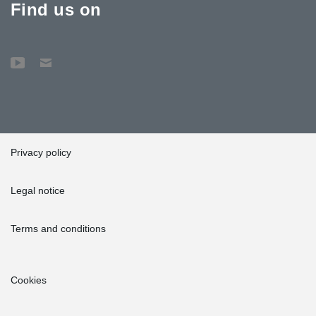
Find us on
Privacy policy
Legal notice
Terms and conditions
Cookies