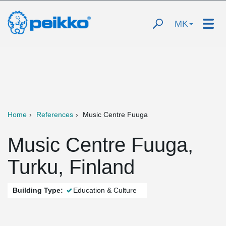
MK
Home
References
Music Centre Fuuga
Music Centre Fuuga,
Turku, Finland
Building Type:
Education & Culture