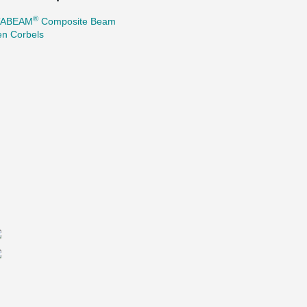
®
TABEAM
Composite Beam
en Corbels