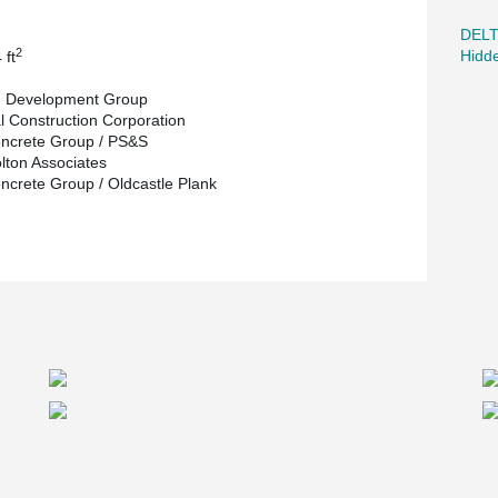
DEL
2
Hidd
 ft
g Development Group
l Construction Corporation
ncrete Group / PS&S
olton Associates
ncrete Group / Oldcastle Plank