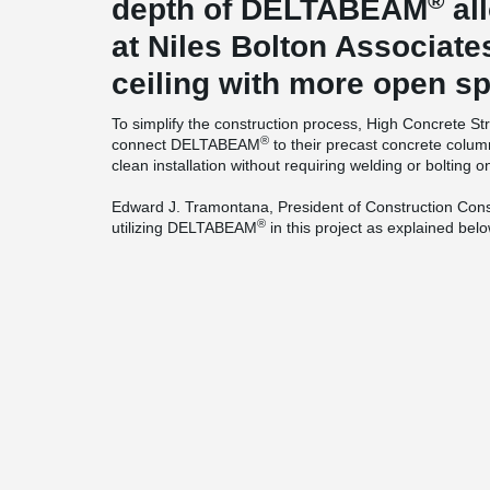
®
depth of DELTABEAM
al
at Niles Bolton Associate
ceiling with more open s
To simplify the construction process, High Concrete St
®
connect DELTABEAM
to their precast concrete colum
clean installation without requiring welding or bolting on
Edward J. Tramontana, President of Construction Consu
®
utilizing DELTABEAM
in this project as explained belo