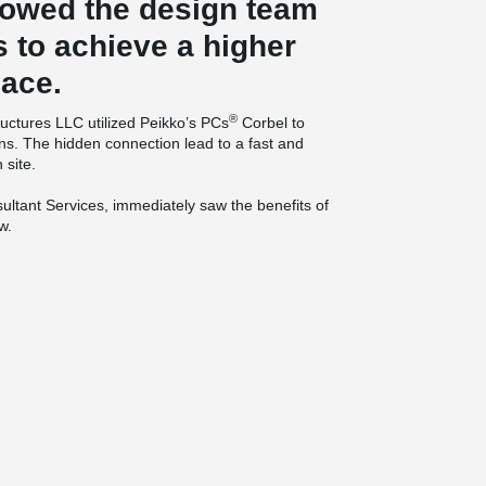
lowed the design team
s to achieve a higher
pace.
®
ructures LLC utilized Peikko’s PCs
Corbel to
ns. The hidden connection lead to a fast and
 site.
ltant Services, immediately saw the benefits of
w.