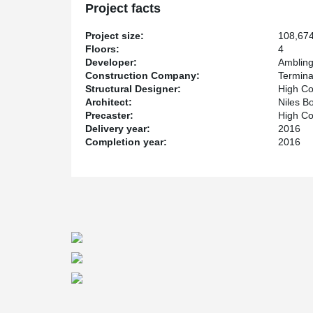
Project facts
Project size:
108,674
Floors:
4
Developer:
Amblin
Construction Company:
Termina
Structural Designer:
High Co
Architect:
Niles B
Precaster:
High Co
Delivery year:
2016
Completion year:
2016