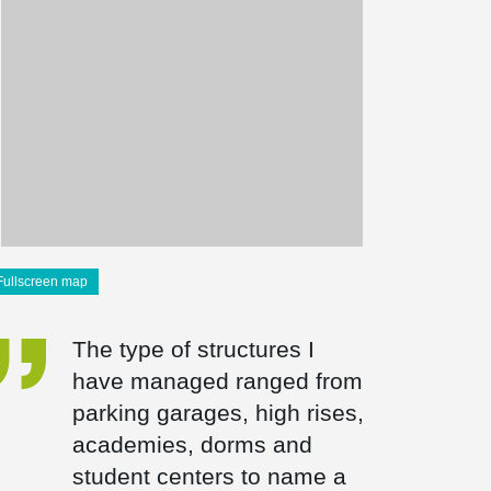
Fullscreen map
The type of structures I
have managed ranged from
parking garages, high rises,
academies, dorms and
student centers to name a