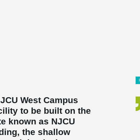
 NJCU West Campus
cility to be built on the
ite known as NJCU
ding, the shallow