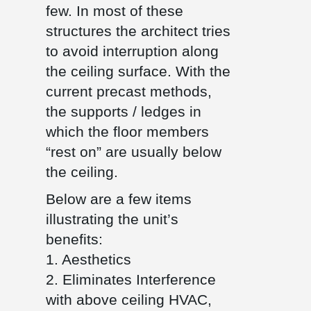
few. In most of these
structures the architect tries
to avoid interruption along
the ceiling surface. With the
current precast methods,
the supports / ledges in
which the floor members
“rest on” are usually below
the ceiling.
Below are a few items
illustrating the unit’s
benefits:
1. Aesthetics
2. Eliminates Interference
with above ceiling HVAC,