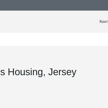
Конт
 Housing, Jersey