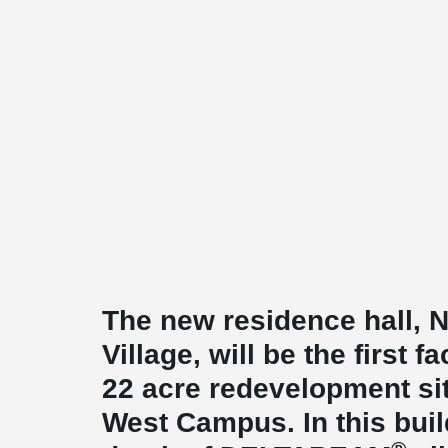
The new residence hall,
Village, will be the first fa
22 acre redevelopment s
West Campus. In this buil