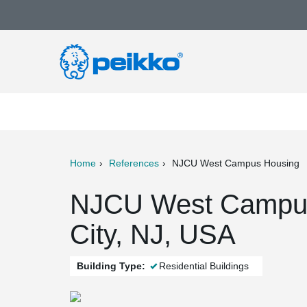
Home
References
NJCU West Campus Housing
ter
Print
Mail
NJCU West Campus
City, NJ, USA
Building Type:
Residential Buildings