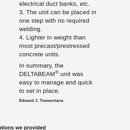
electrical duct banks, etc.
3. The unit can be placed in
one step with no required
welding.
4. Lighter in weight than
most precast/prestressed
concrete units.
In summary, the
®
DELTABEAM
unit was
easy to manage and quick
to set in place.
Edward J. Tramontana
utions we provided