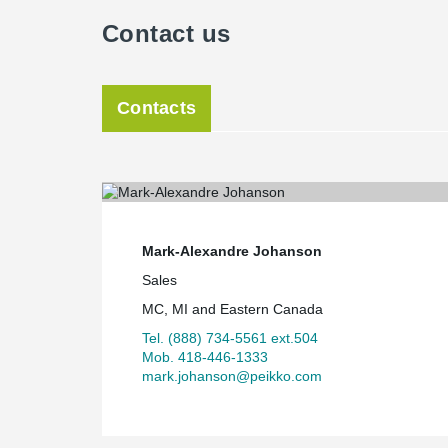
Contact us
Contacts
Mark-Alexandre Johanson
Sales
MC, MI and Eastern Canada
Tel. (888) 734-5561 ext.504
Mob. 418-446-1333
mark.johanson@peikko.com