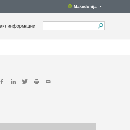
Makedonija
акт информации