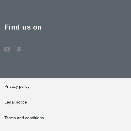
Find us on
Privacy policy
Legal notice
Terms and conditions