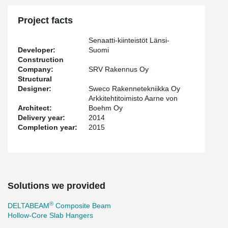
Project facts
Senaatti-kiinteistöt Länsi-
Developer:
Suomi
Construction
Company:
SRV Rakennus Oy
Structural
Designer:
Sweco Rakennetekniikka Oy
Arkkitehtitoimisto Aarne von
Architect:
Boehm Oy
Delivery year:
2014
Completion year:
2015
Solutions we provided
®
DELTABEAM
Composite Beam
Hollow-Core Slab Hangers