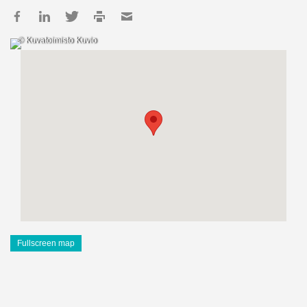
© Kuvatoimisto Kuvio
Fullscreen map