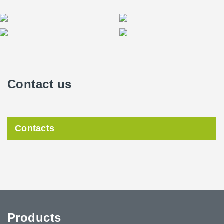
Contact us
Contacts
Products