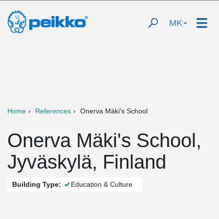
MK
Home
References
Onerva Mäki's School
Onerva Mäki's School,
Jyväskylä, Finland
Building Type:
Education & Culture