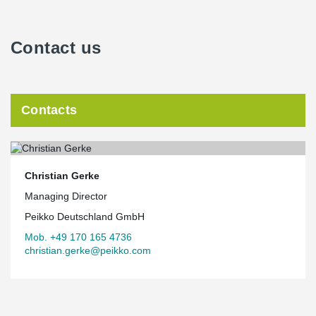
Contact us
Contacts
Christian Gerke
Managing Director
Peikko Deutschland GmbH
Mob. +49 170 165 4736
christian.gerke@peikko.com