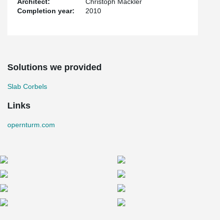
Architect:
Christoph Mäckler
Completion year:
2010
Solutions we provided
Slab Corbels
Links
opernturm.com