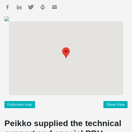
Fullscreen map
Street View
Peikko supplied the technical