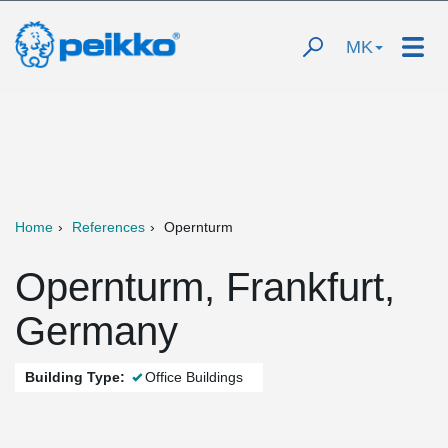
MK
Home
References
Opernturm
Opernturm, Frankfurt,
Germany
Building Type:
Office Buildings