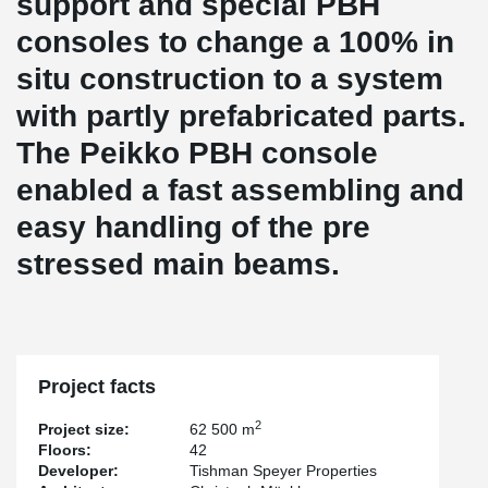
support and special PBH
consoles to change a 100% in
situ construction to a system
with partly prefabricated parts.
The Peikko PBH console
enabled a fast assembling and
easy handling of the pre
stressed main beams.
Project facts
2
Project size:
62 500 m
Floors:
42
Developer:
Tishman Speyer Properties