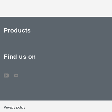
Products
Find us on
Privacy policy