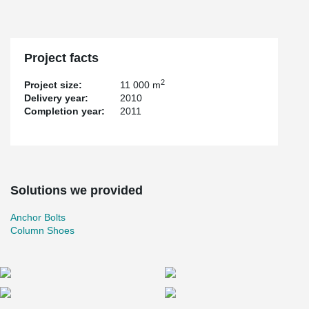
Project facts
2
Project size:
11 000 m
Delivery year:
2010
Completion year:
2011
Solutions we provided
Anchor Bolts
Column Shoes