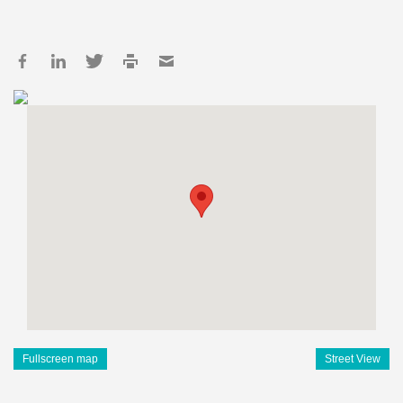
Fullscreen map
Street View