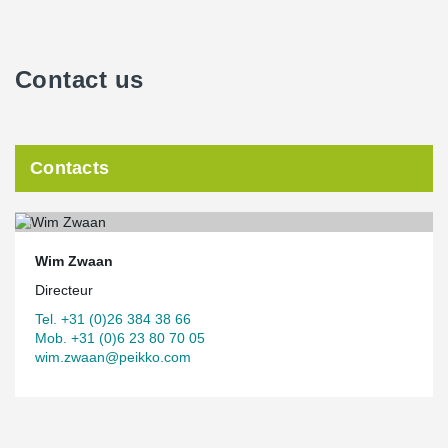
Contact us
Contacts
Wim Zwaan
Directeur
Tel. +31 (0)26 384 38 66
Mob. +31 (0)6 23 80 70 05
wim.zwaan@peikko.com