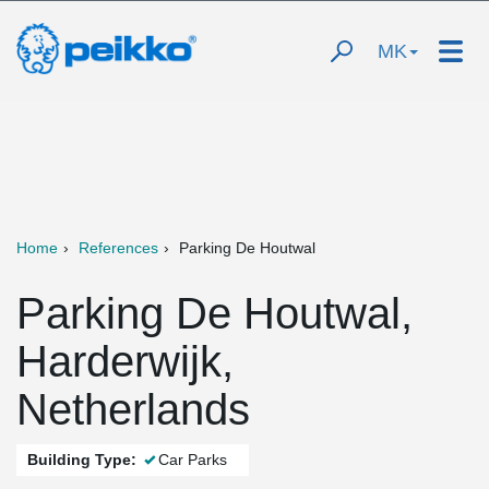
MK
Home
References
Parking De Houtwal
Parking De Houtwal,
Harderwijk,
Netherlands
Building Type:
Car Parks