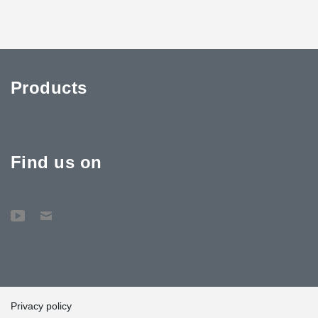
Products
Find us on
Privacy policy