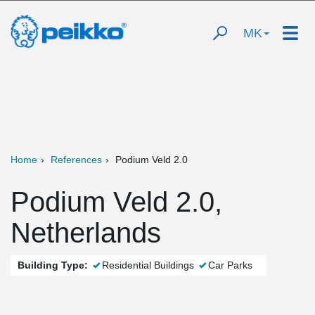
MK
Home
References
Podium Veld 2.0
Podium Veld 2.0,
Netherlands
Building Type:
Residential Buildings
Car Parks