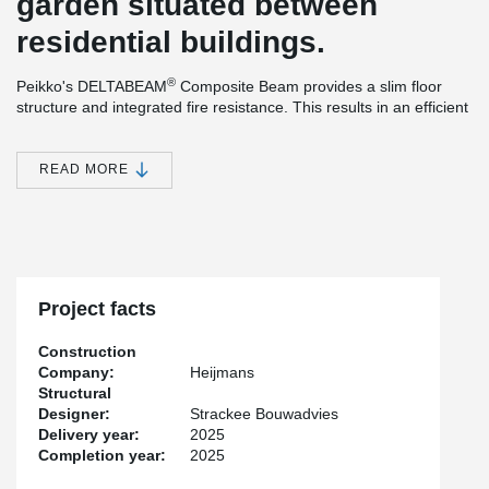
garden situated between
residential buildings.
®
Peikko's DELTABEAM
Composite Beam provides a slim floor
structure and integrated fire resistance. This results in an efficient
construction method and efficient use of materials. The ability to
®
install the prefabricated columns and DELTABEAM
Composite
Beams without bracing during the assembly phase, offers many
READ MORE
practical advantages that simplify and speed up the installation
process. An additional benefit is the increased safety created by
the system, as it ensures good accessibility on the construction
site.
Project facts
Construction
Company:
Heijmans
Structural
Designer:
Strackee Bouwadvies
Delivery year:
2025
Completion year:
2025