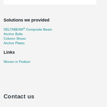
Solutions we provided
®
DELTABEAM
Composite Beam
Anchor Bolts
Column Shoes
Anchor Plates
Links
Wonen in Podium
Contact us