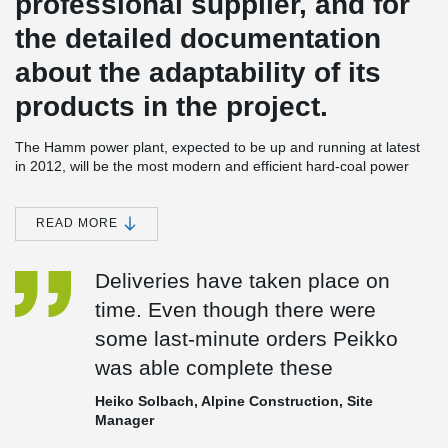
professional supplier, and for
the detailed documentation
about the adaptability of its
products in the project.
The Hamm power plant, expected to be up and running at latest
in 2012, will be the most modern and efficient hard-coal power
plant in the world. Its two units will generate a total output of 1,600
megawatts, meaning the power plant will be supplying electricity
for some seven million people. For Peikko, the Hamm power plant
READ MORE
is among the largest energy projects it is taking part in. Peikko
Deutschland delivered steel components for a power plant in
Deliveries have taken place on
Neurath, Germany, between the years 2006-2007. In Finland
Peikko has been supplying steel components to Olkiluoto 3, the
time. Even though there were
nuclear power plant being built on the country's West Coast.
some last-minute orders Peikko
Environmentally friendly
was able complete these
The power plant at Hamm costs RWE Power approximately €2,1
billion. Its 46 percent efficiency rate means the plant will reduce
Heiko Solbach, Alpine Construction, Site
carbon dioxide emissions by 2,5 million tons annually compared
Manager
to older plants. This will correspond to a 30 percent reduction of