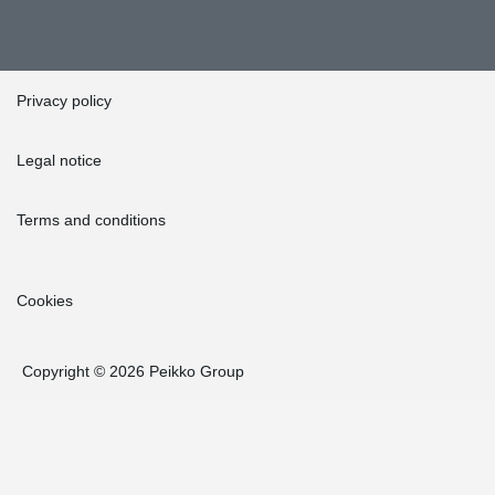
Privacy policy
Legal notice
Terms and conditions
Cookies
Copyright © 2026 Peikko Group