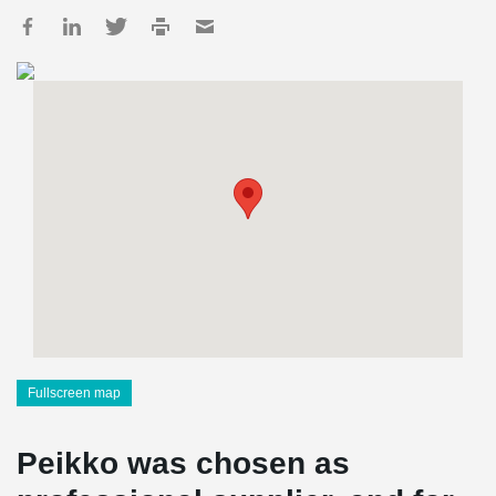
Fullscreen map
Peikko was chosen as