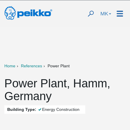
MK
Home
References
Power Plant
Power Plant, Hamm,
Germany
Building Type:
Energy Construction