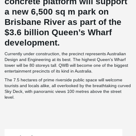
concrete platform will support
a new 6,500 sq m park on
Brisbane River as part of the
$3.6 billion Queen’s Wharf
development.
Currently under construction, the precinct represents Australian
Design and Engineering at its best. The highest Queen's Wharf
tower will be 80 storeys tall. QWB will become one of the biggest
entertainment precincts of its kind in Australia.
The 7.5 hectares of prime riverside public space will welcome
tourists and locals alike, all overlooked by the breathtaking curved
Sky Deck, with panoramic views 100 metres above the street
level.