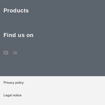
Products
Find us on
Privacy policy
Legal notice