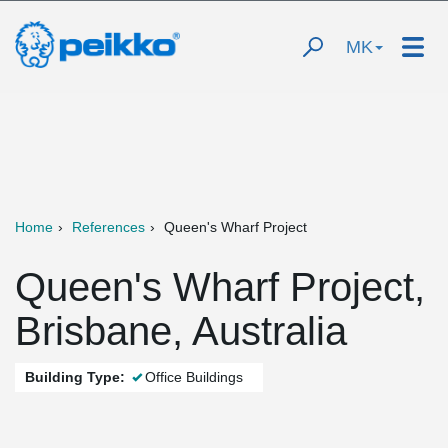
MK
Home
References
Queen's Wharf Project
Queen's Wharf Project,
Brisbane, Australia
Building Type:
Office Buildings