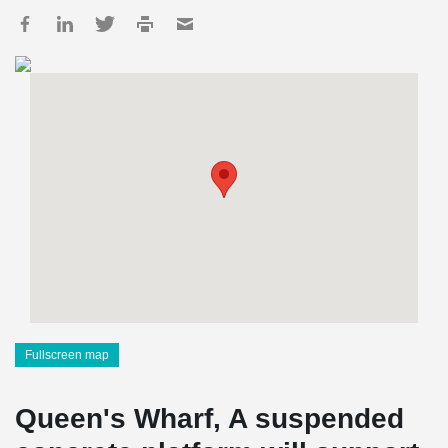
Fullscreen map
Queen's Wharf, A suspended