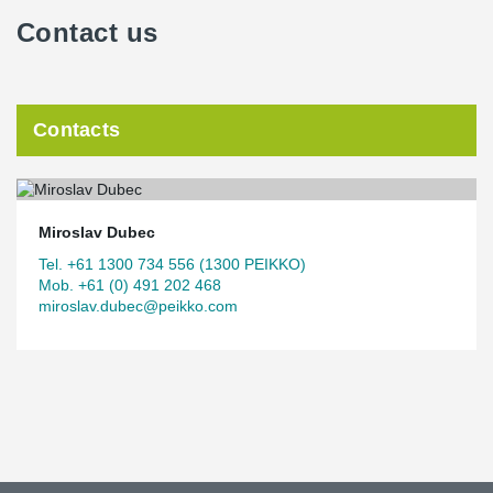
Contact us
Contacts
Miroslav Dubec
Tel. +61 1300 734 556 (1300 PEIKKO)
Mob. +61 (0) 491 202 468
miroslav.dubec@peikko.com