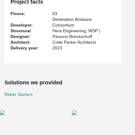
Project facts
Floors:
63
Destination Brisbane
Developer:
Consortium
Structural
Hera Engineering; WSP |
Designer:
Parsons Brinckerhoff
Architect:
Cotte Parker Architects
Delivery year:
2023
Solutions we provided
Rebar Starters