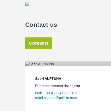
Contact us
Contacts
Sabri ALPTUNA
Directeur commercial adjoint
Mob. +33 (0) 6 47 86 91 55
sabri.alptuna@peikko.com