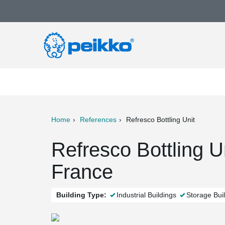
Home
References
Refresco Bottling Unit
ter
Print
Mail
Refresco Bottling U
France
Building Type:
Industrial Buildings
Storage Bui