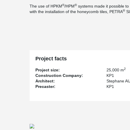
®
®
The use of HPKM
/HPM
systems made it possible to b
®
with the installation of the honeycomb tiles, PETRA
Sl
Project facts
2
Project size:
25,000 m
Construction Company:
KP1
Architect:
Stephane A
Precaster:
KP1