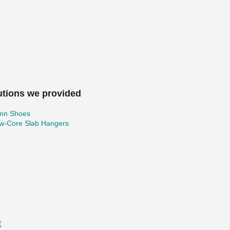
utions we provided
mn Shoes
ow-Core Slab Hangers