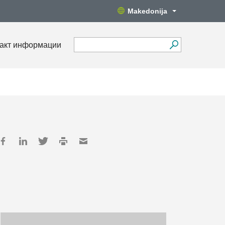
Makedonija
акт информации