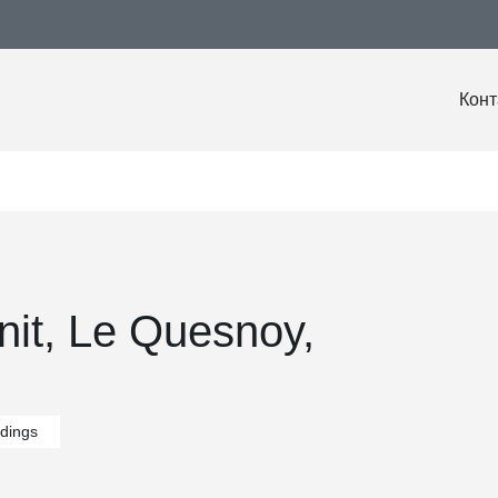
Конт
nit, Le Quesnoy,
ldings