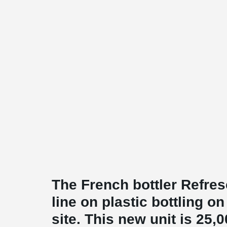
The French bottler Refres
line on plastic bottling 
site. This new unit is 25,