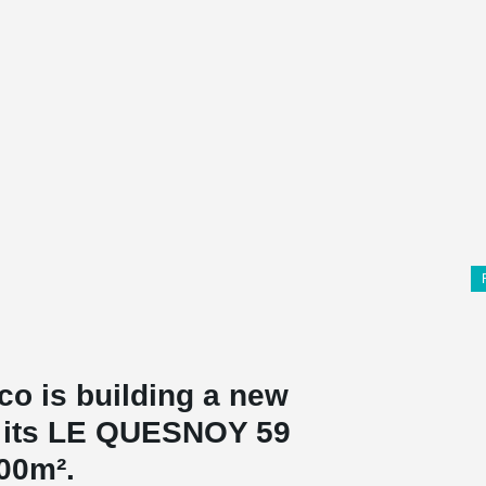
co is building a new
on its LE QUESNOY 59
000m².