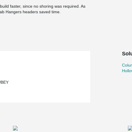
uild faster, since no shoring was required. As
ab Hangers headers saved time.
Sol
Colu
Holl
UBEY