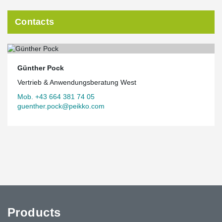
Contacts
Günther Pock
Vertrieb & Anwendungsberatung West
Mob. +43 664 381 74 05
guenther.pock@peikko.com
Products