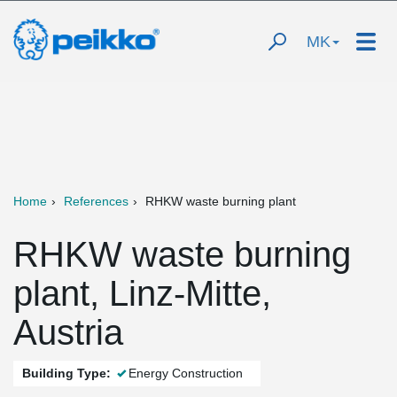
MK
Home
References
RHKW waste burning plant
RHKW waste burning
plant, Linz-Mitte,
Austria
Building Type:
Energy Construction