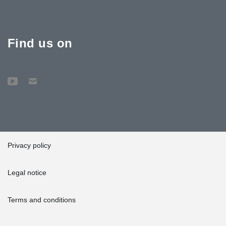
Find us on
Privacy policy
Legal notice
Terms and conditions