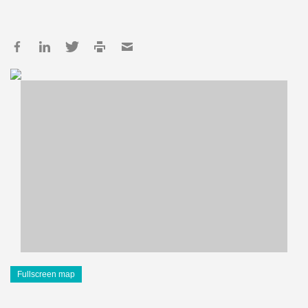
Fullscreen map