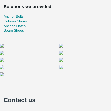
Solutions we provided
Anchor Bolts
Column Shoes
Anchor Plates
Beam Shoes
Contact us