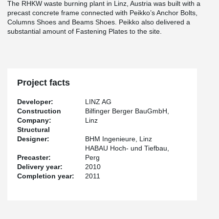
The RHKW waste burning plant in Linz, Austria was built with a
precast concrete frame connected with Peikko’s Anchor Bolts,
Columns Shoes and Beams Shoes. Peikko also delivered a
substantial amount of Fastening Plates to the site.
Project facts
Developer:
LINZ AG
Construction
Bilfinger Berger BauGmbH,
Company:
Linz
Structural
Designer:
BHM Ingenieure, Linz
HABAU Hoch- und Tiefbau,
Precaster:
Perg
Delivery year:
2010
Completion year:
2011