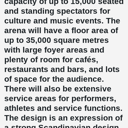
capacity of up to 15,000 seated
and standing spectators for
culture and music events. The
arena will have a floor area of
up to 35,000 square metres
with large foyer areas and
plenty of room for cafés,
restaurants and bars, and lots
of space for the audience.
There will also be extensive
service areas for performers,
athletes and service functions.
The design is an expression of
a strong Scandinavian design