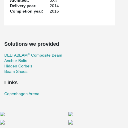
Architect:
3XN
Delivery year:
2014
Completion year:
2016
Solutions we provided
®
DELTABEAM
Composite Beam
Anchor Bolts
Hidden Corbels
Beam Shoes
Links
Copenhagen Arena