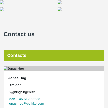
Contact us
Contacts
Jonas Høg
Direktør
Bygningsingeniør
Mob. +45 5120 5658
jonas.hog@peikko.com