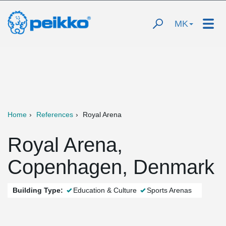
MK
Home
References
Royal Arena
Royal Arena,
Copenhagen, Denmark
Building Type:
Education & Culture
Sports Arenas