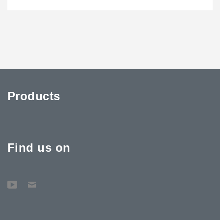
Products
Find us on