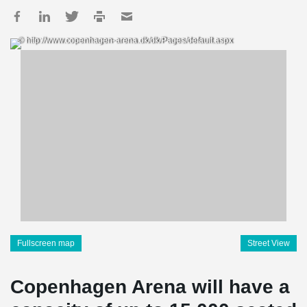
© http://www.copenhagen-arena.dk/dk/Pages/default.aspx
Fullscreen map
Street View
Copenhagen Arena will have a