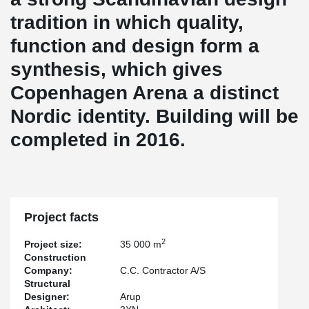
tradition in which quality,
function and design form a
synthesis, which gives
Copenhagen Arena a distinct
Nordic identity. Building will be
completed in 2016.
Project facts
2
Project size:
35 000 m
Construction
Company:
C.C. Contractor A/S
Structural
Designer:
Arup