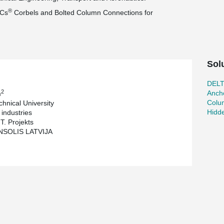
®
PCs
Corbels and Bolted Column Connections for
Sol
DEL
2
Ancho
m
Colu
chnical University
Hidd
industries
T. Projekts
NSOLIS LATVIJA