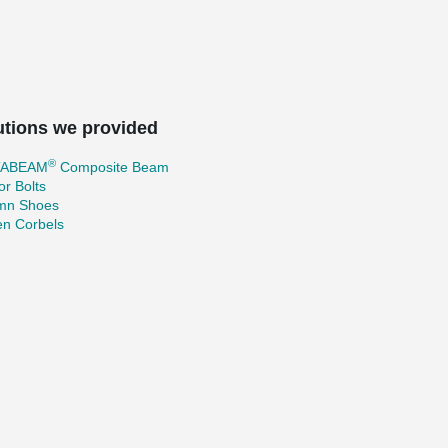
utions we provided
®
TABEAM
Composite Beam
r Bolts
mn Shoes
en Corbels