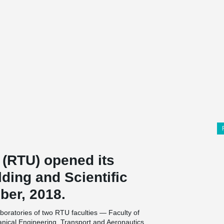
 (RTU) opened its
lding and Scientific
ber, 2018.
aboratories of two RTU faculties — Faculty of
nical Engineering, Transport and Aeronautics.