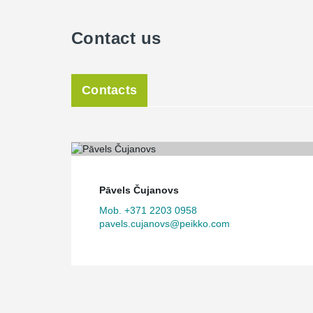
Contact us
Contacts
Pāvels Čujanovs
Mob. +371 2203 0958
pavels.cujanovs@peikko.com