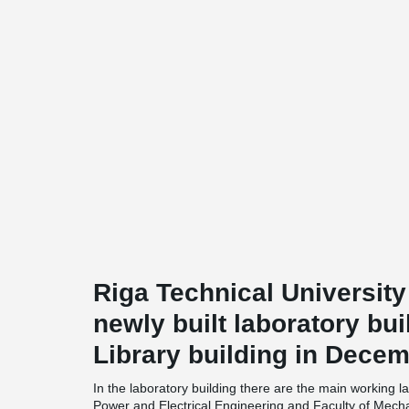
Riga Technical University
newly built laboratory bui
Library building in Decem
In the laboratory building there are the main working l
Power and Electrical Engineering and Faculty of Mecha