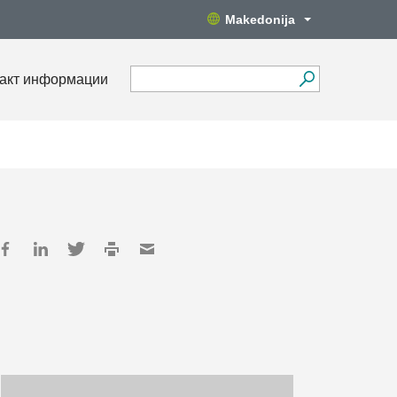
Makedonija
акт информации