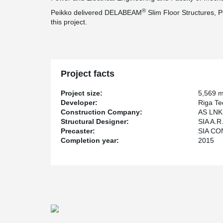
®
Peikko delivered DELABEAM
Slim Floor Structures, 
this project.
Project facts
Project size:
5,569 
Developer:
Riga Te
Construction Company:
AS LNK 
Structural Designer:
SIA A.R.
Precaster:
SIA CO
Completion year:
2015