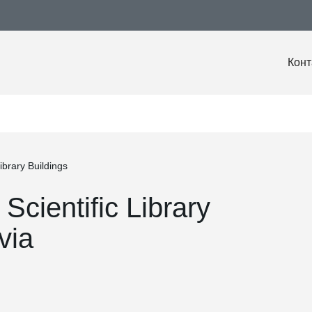
Конт
ibrary Buildings
Scientific Library
via