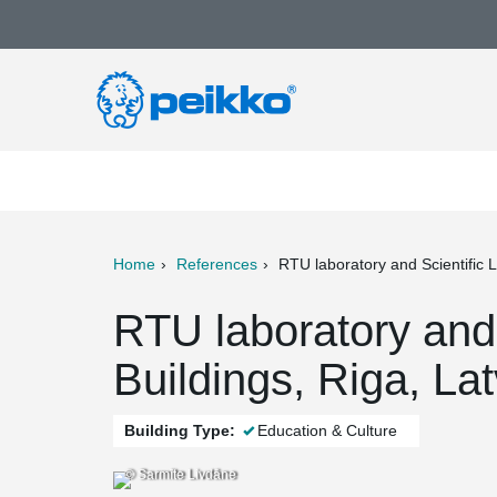
Home
References
RTU laboratory and Scientific L
ter
Print
Mail
RTU laboratory and 
Buildings, Riga, Lat
Building Type:
Education & Culture
© Sarmīte Livdāne