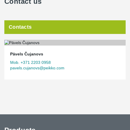
Contact us
Contacts
Pāvels Čujanovs
Mob. +371 2203 0958
pavels.cujanovs@peikko.com