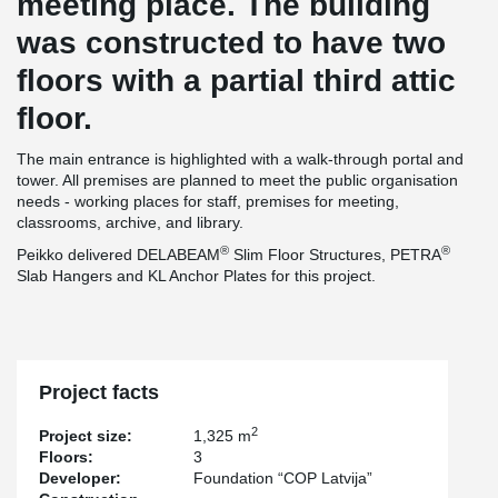
meeting place. The building
was constructed to have two
floors with a partial third attic
floor.
The main entrance is highlighted with a walk-through portal and
tower. All premises are planned to meet the public organisation
needs - working places for staff, premises for meeting,
classrooms, archive, and library.
®
®
Peikko delivered DELABEAM
Slim Floor Structures, PETRA
Slab Hangers and KL Anchor Plates for this project.
Project facts
2
Project size:
1,325 m
Floors:
3
Developer:
Foundation “COP Latvija”