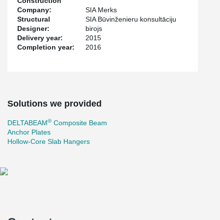
Construction
Company:
SIA Merks
Structural
SIA Būvinženieru konsultāciju
Designer:
birojs
Delivery year:
2015
Completion year:
2016
Solutions we provided
®
DELTABEAM
Composite Beam
Anchor Plates
Hollow-Core Slab Hangers