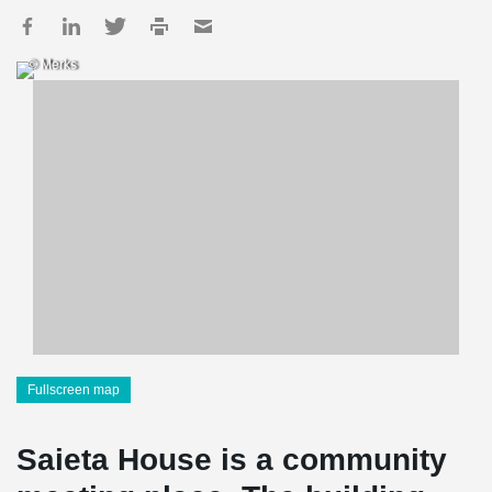
© Merks
Fullscreen map
Saieta House is a community