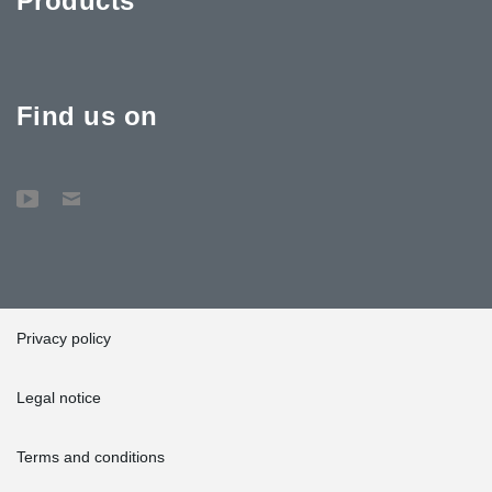
Products
Find us on
Privacy policy
Legal notice
Terms and conditions