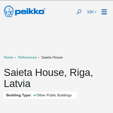
MK
Home
References
Saieta House
Saieta House, Riga,
Latvia
Building Type:
Other Public Buildings