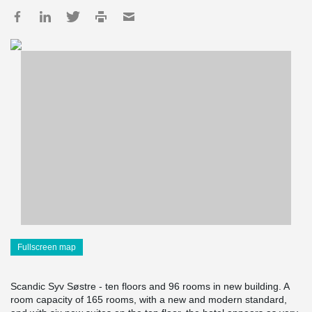
Fullscreen map
Scandic Syv Søstre - ten floors and 96 rooms in new building. A
room capacity of 165 rooms, with a new and modern standard,