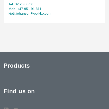
Tel. 32 20 88 90
Mob. +47 951 91 311
kjetil.johansen@peikko.com
Products
Find us on