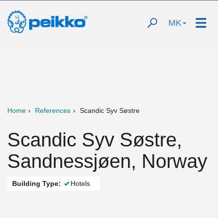
MK
Home
References
Scandic Syv Søstre
Scandic Syv Søstre,
Sandnessjøen, Norway
Building Type:
Hotels