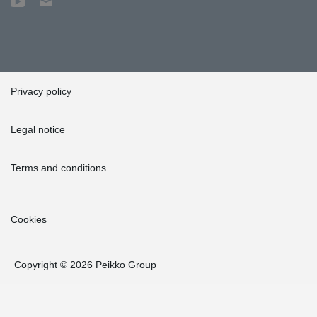
Privacy policy
Legal notice
Terms and conditions
Cookies
Copyright © 2026 Peikko Group