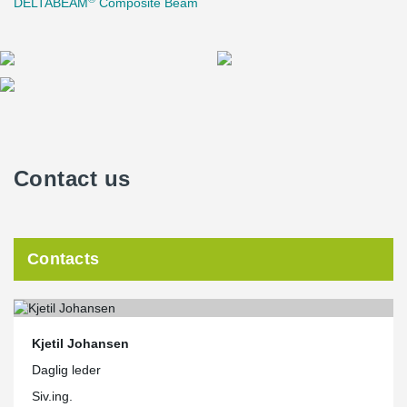
DELTABEAM
Composite Beam
Contact us
Contacts
Kjetil Johansen
Daglig leder
Siv.ing.