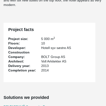
and with six new suites on the top floor, the hotel appears as very
modern.
Project facts
2
Project size:
5 000 m
Floors:
10
Developer:
Hotell syv søstre AS
Construction
Company:
BOLT Group AS
Architect:
Voll Arkitekter AS
Delivery year:
2013
Completion year:
2014
Solutions we provided
®