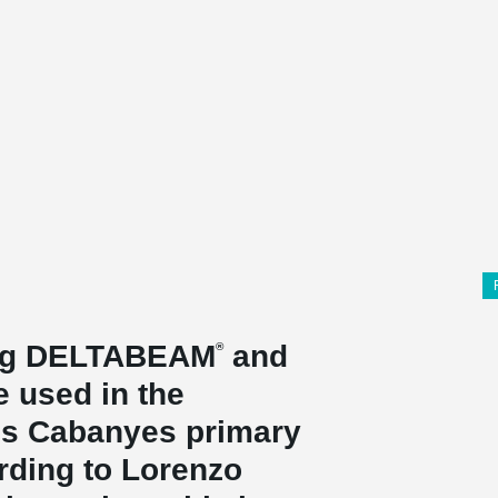
ing DELTABEAM
and
®
 used in the
Les Cabanyes primary
rding to Lorenzo