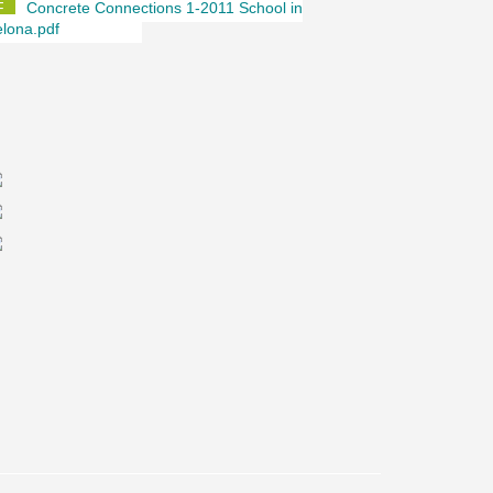
Concrete Connections 1-2011 School in
lona.pdf