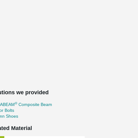
utions we provided
®
TABEAM
Composite Beam
r Bolts
mn Shoes
ated Material