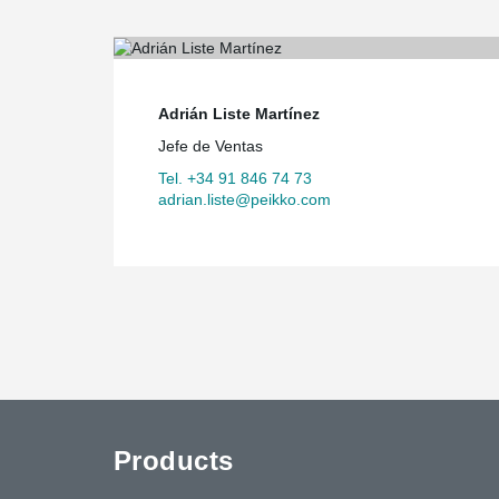
authorities were not fully convinced of the use of forei
school. But we asked ‘Why not?’ and eventually convi
that using prefabricated building materials was the rig
Adrián Liste Martínez
Jefe de Ventas
Tel. +34 91 846 74 73
adrian.liste@peikko.com
Products