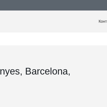
Конт
nyes, Barcelona,