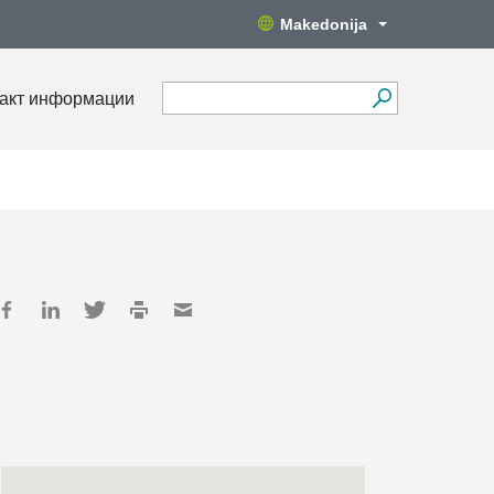
Makedonija
акт информации