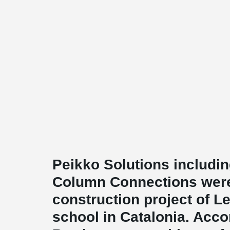
Peikko Solutions includ
Column Connections were
construction project of 
school in Catalonia. Acco