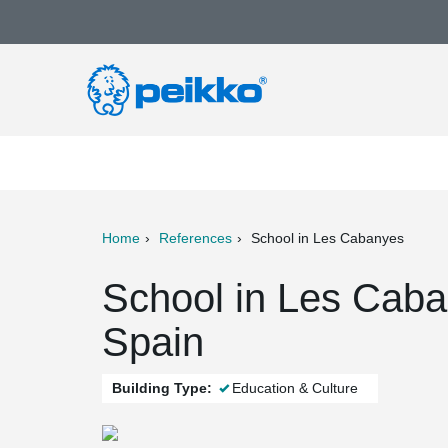
Home
References
School in Les Cabanyes
ter
Print
Mail
School in Les Caba
Spain
Building Type:
Education & Culture