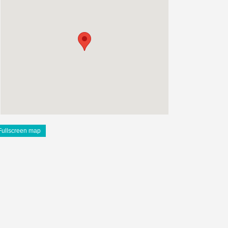
Fullscreen map