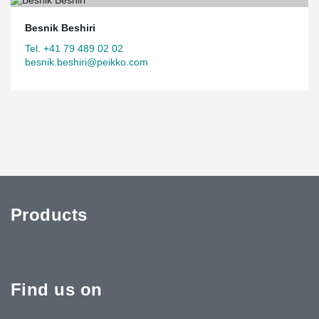
Besnik Beshiri
Tel. +41 79 489 02 02
besnik.beshiri@peikko.com
Products
Find us on