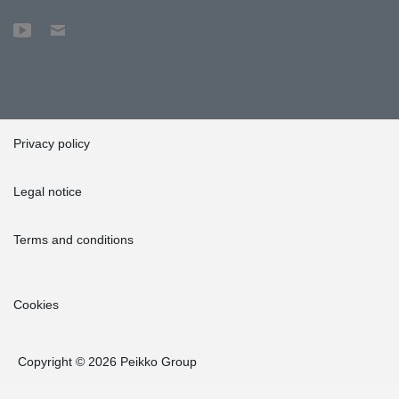
Privacy policy
Legal notice
Terms and conditions
Cookies
Copyright © 2026 Peikko Group