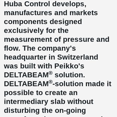
Huba Control develops,
manufactures and markets
components designed
exclusively for the
measurement of pressure and
flow. The company's
headquarter in Switzerland
was built with Peikko's
®
DELTABEAM
solution.
®
DELTABEAM
-solution made it
possible to create an
intermediary slab without
disturbing the on-going