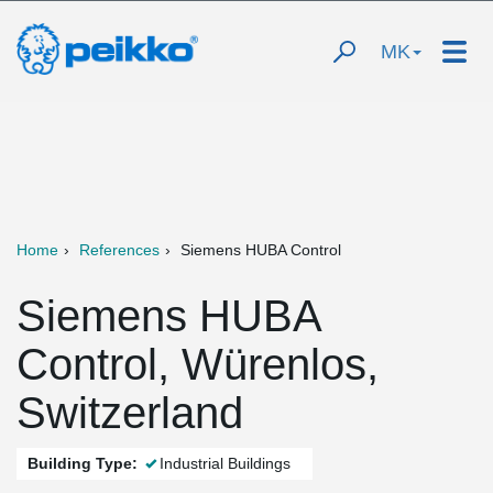
MK
Home
References
Siemens HUBA Control
Siemens HUBA
Control, Würenlos,
Switzerland
Building Type:
Industrial Buildings