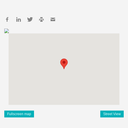
Fullscreen map
Street View