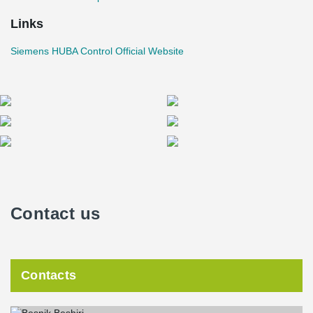
Links
Siemens HUBA Control Official Website
Contact us
Contacts