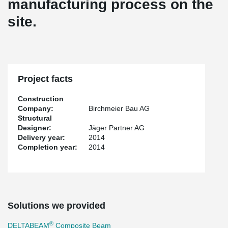
manufacturing process on the
site.
Project facts
Construction
Company:
Birchmeier Bau AG
Structural
Designer:
Jäger Partner AG
Delivery year:
2014
Completion year:
2014
Solutions we provided
®
DELTABEAM
Composite Beam