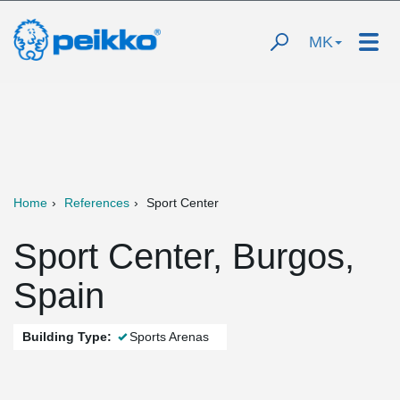
MK
Home
References
Sport Center
Sport Center, Burgos,
Spain
Building Type:
Sports Arenas