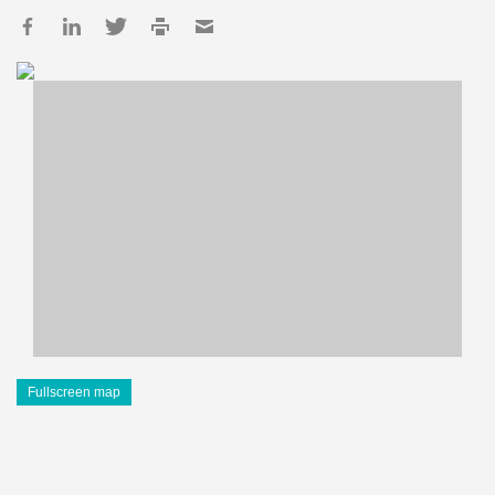
Fullscreen map