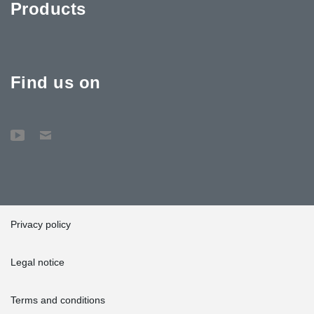
Products
Find us on
Privacy policy
Legal notice
Terms and conditions