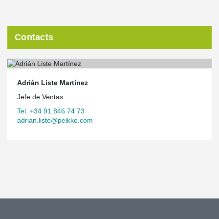
Contacts
Adrián Liste Martínez
Jefe de Ventas
Tel. +34 91 846 74 73
adrian.liste@peikko.com