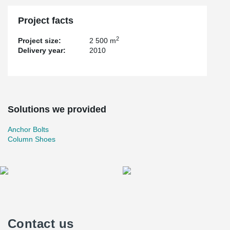
Project facts
2
Project size:
2 500 m
Delivery year:
2010
Solutions we provided
Anchor Bolts
Column Shoes
Contact us