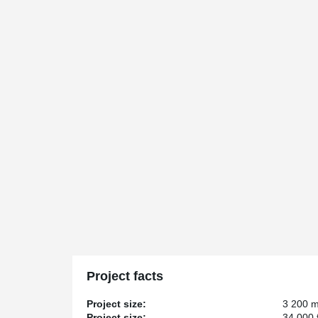
Project facts
Project size:
3 200 
Project size:
34 000 f