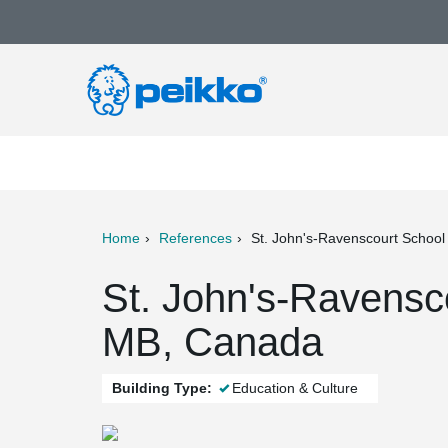
Home
References
St. John's-Ravenscourt School
ter
Print
Mail
St. John's-Ravensc
MB, Canada
Building Type:
Education & Culture