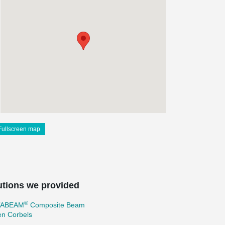
Fullscreen map
utions we provided
®
TABEAM
Composite Beam
en Corbels