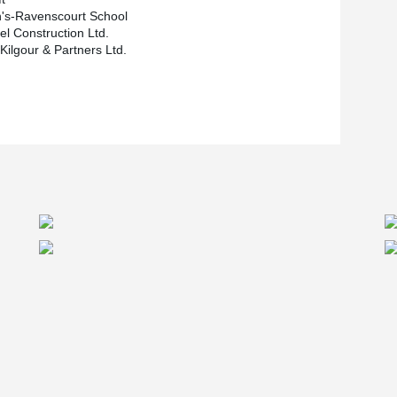
n's-Ravenscourt School
el Construction Ltd.
Kilgour & Partners Ltd.