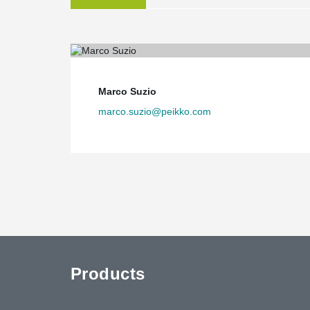
Marco Suzio
marco.suzio@peikko.com
Products