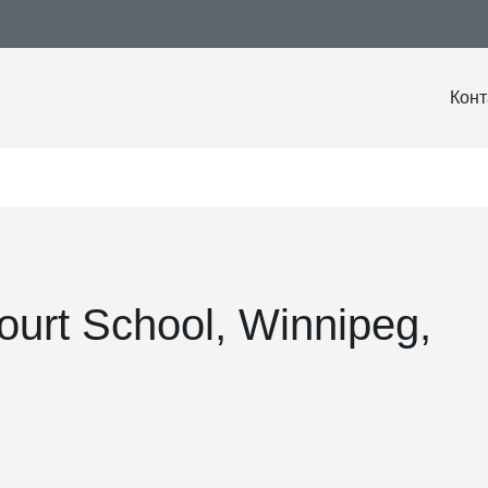
Конт
ourt School, Winnipeg,