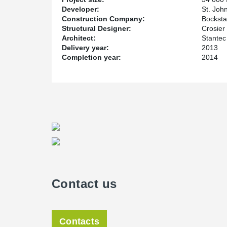
Developer:
St. Joh
Construction Company:
Bocksta
Structural Designer:
Crosier 
Architect:
Stantec
Delivery year:
2013
Completion year:
2014
Contact us
Contacts