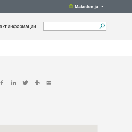
Makedonija
акт информации