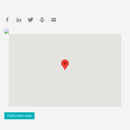
Fullscreen map