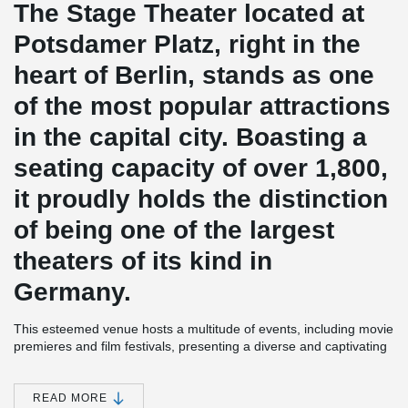
The Stage Theater located at
Potsdamer Platz, right in the
heart of Berlin, stands as one
of the most popular attractions
in the capital city. Boasting a
seating capacity of over 1,800,
it proudly holds the distinction
of being one of the largest
theaters of its kind in
Germany.
This esteemed venue hosts a multitude of events, including movie
premieres and film festivals, presenting a diverse and captivating
cultural program. Among the standout highlights are world-famous
musical productions like "The Hunchback of Notre Dame" ("Der
Glöckner von Notre Dame"), "Cats," and "Mamma Mia."
READ MORE