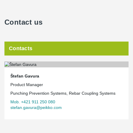
Contact us
Contacts
Štefan Gavura
Product Manager
Punching Prevention Systems, Rebar Coupling Systems
Mob. +421 911 250 080
stefan.gavura@peikko.com