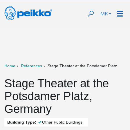
MK
Home
References
Stage Theater at the Potsdamer Platz
Stage Theater at the
Potsdamer Platz,
Germany
Building Type:
Other Public Buildings