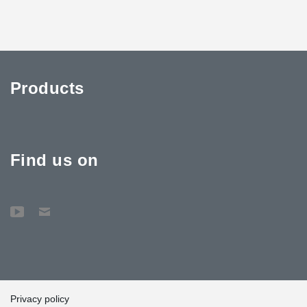
Products
Find us on
Privacy policy