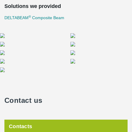
Solutions we provided
®
DELTABEAM
Composite Beam
Contact us
Contacts