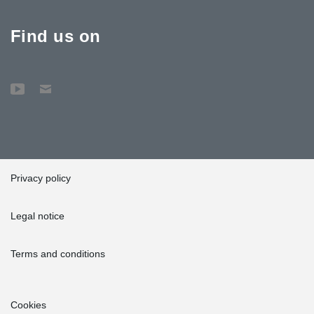
Find us on
Privacy policy
Legal notice
Terms and conditions
Cookies