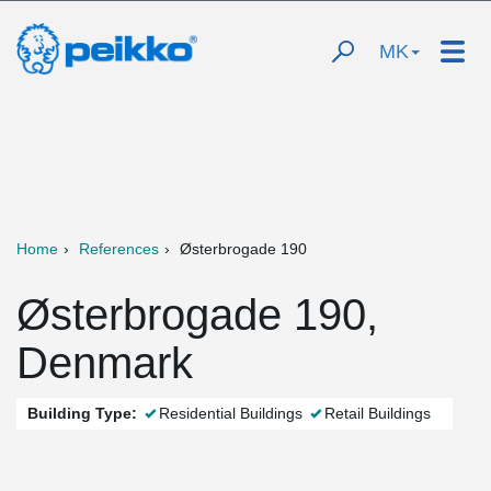
MK
Home
References
Østerbrogade 190
Østerbrogade 190,
Denmark
Building Type:
Residential Buildings
Retail Buildings