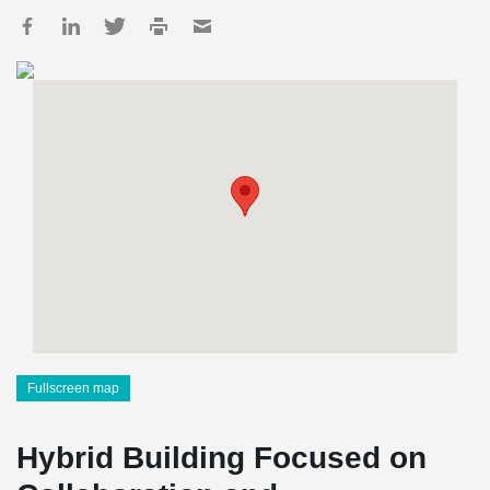
Fullscreen map
Hybrid Building Focused on