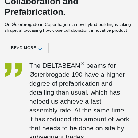
Collaboration and
Prefabrication.
On Østerbrogade in Copenhagen, a new hybrid building is taking
shape, showcasing how close collaboration, innovative product
development, and precise coordination can overcome the
challenges of building on a tight urban site.
READ MORE
The six-storey project includes 20 student apartments and a café,
bringing together living spaces and shared community functions
within a compact footprint.
®
The DELTABEAM
beams for
The collaboration
Østerbrogade 190 have a higher
“Peikko’s solutions align perfectly with the CREE concept,
degree of prefabrication and
supporting our ambition to build smarter and faster,” says
detailing than usual, which has
Frederik Spanning, Managing Director of CREE Denmark. “For
®
Østerbrogade 190, the DELTABEAM
beams were designed with
helped us achieve a fast
a higher level of prefabrication and detailing than usual, enabling
assembly rate. At the same time,
a fast installation process. At the same time, this significantly
reduced the amount of follow-on work required on site.” Frederik
it has reduced the amount of work
added.
that needs to be done on site by
Our solutions
subsequent trades.