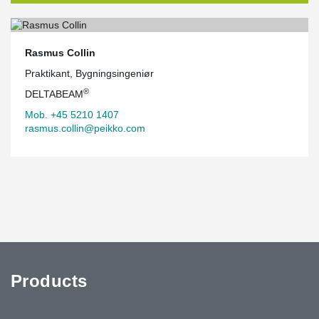
Rasmus Collin
Praktikant, Bygningsingeniør
®
DELTABEAM
Mob. +45 5210 1407
rasmus.collin@peikko.com
Products