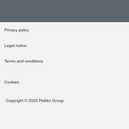
Privacy policy
Legal notice
Terms and conditions
Cookies
Copyright © 2026 Peikko Group