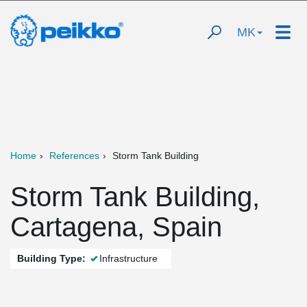
MK
Home
References
Storm Tank Building
Storm Tank Building,
Cartagena, Spain
Building Type:
Infrastructure