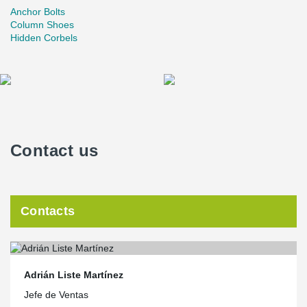
Anchor Bolts
Column Shoes
Hidden Corbels
Contact us
Contacts
Adrián Liste Martínez
Jefe de Ventas