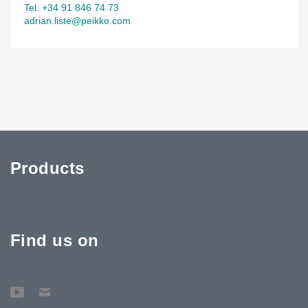
Tel. +34 91 846 74 73
adrian.liste@peikko.com
Products
Find us on