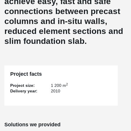
achieve easy, fast and safe
connections between precast
columns and in-situ walls,
reduced element sections and
slim foundation slab.
Project facts
2
Project size:
1 200 m
Delivery year:
2010
Solutions we provided