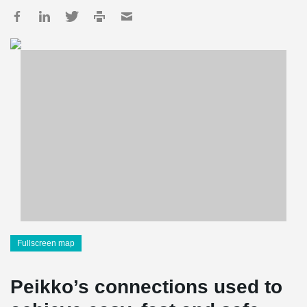
Fullscreen map
Peikko’s connections used to