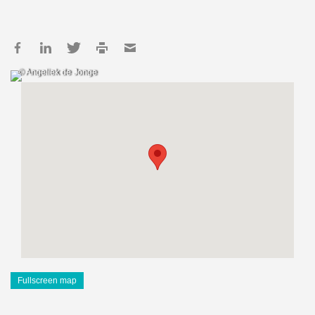
© Angeliek de Jonge
Fullscreen map