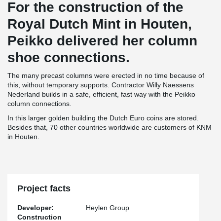
For the construction of the
Royal Dutch Mint in Houten,
Peikko delivered her column
shoe connections.
The many precast columns were erected in no time because of
this, without temporary supports. Contractor Willy Naessens
Nederland builds in a safe, efficient, fast way with the Peikko
column connections.
In this larger golden building the Dutch Euro coins are stored.
Besides that, 70 other countries worldwide are customers of KNM
in Houten.
Project facts
Developer:
Heylen Group
Construction