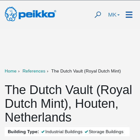
MK
Home
References
The Dutch Vault (Royal Dutch Mint)
The Dutch Vault (Royal
Dutch Mint), Houten,
Netherlands
Building Type:
Industrial Buildings
Storage Buildings