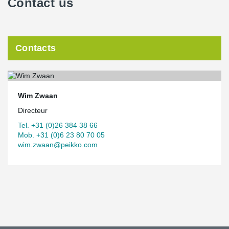
Contact us
Contacts
Wim Zwaan
Directeur
Tel. +31 (0)26 384 38 66
Mob. +31 (0)6 23 80 70 05
wim.zwaan@peikko.com