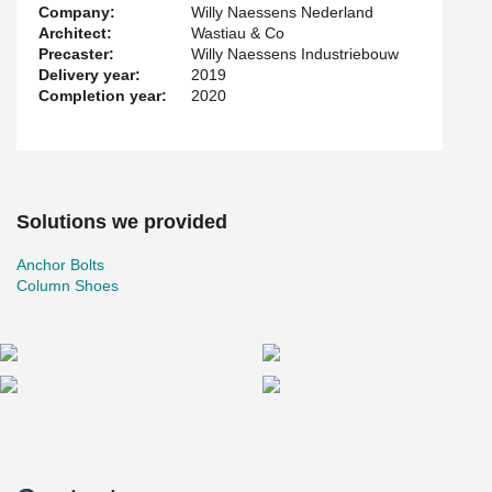
Company:
Willy Naessens Nederland
Architect:
Wastiau & Co
Precaster:
Willy Naessens Industriebouw
Delivery year:
2019
Completion year:
2020
Solutions we provided
Anchor Bolts
Column Shoes