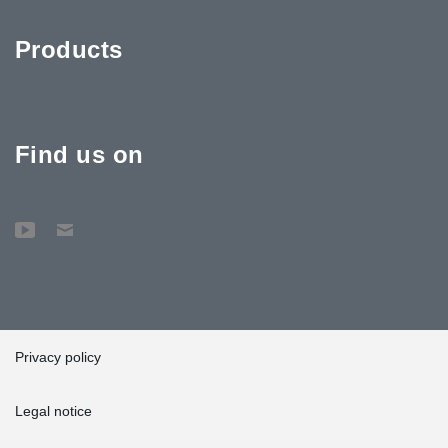
Products
Find us on
Privacy policy
Legal notice