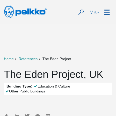
MK
Home
References
The Eden Project
The Eden Project, UK
Building Type:
Education & Culture
Other Public Buildings