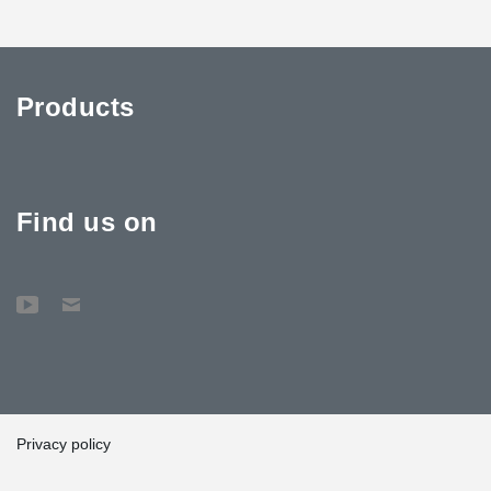
Products
Find us on
Privacy policy