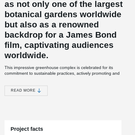
as not only one of the largest
botanical gardens worldwide
but also as a renowned
backdrop for a James Bond
film, captivating audiences
worldwide.
This impressive greenhouse complex is celebrated for its
commitment to sustainable practices, actively promoting and
educating visitors on the responsible utilization of natural
resources.
READ MORE
Central to the project's sustainable ethos is the incorporation of
wood as a building material. To ensure the structural integrity of
the timber framework, an environmentally conscious choice was
®
made in the form of the BESISTA
compression strut system. This
innovative system, which promotes resource efficiency, effectively
stabilizes and connects the timber components. Notably, the
galvanized compression strut systems are further enhanced
Project facts
through a hot-dip galvanization process, highlighting the unique