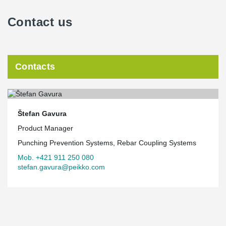
Contact us
Contacts
Štefan Gavura
Product Manager
Punching Prevention Systems, Rebar Coupling Systems
Mob. +421 911 250 080
stefan.gavura@peikko.com