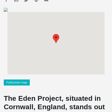
Fullscreen map
The Eden Project, situated in
Cornwall, England, stands out