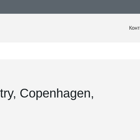
Конт
try, Copenhagen,