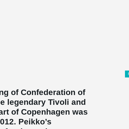
ing of Confederation of
he legendary Tivoli and
eart of Copenhagen was
012. Peikko’s