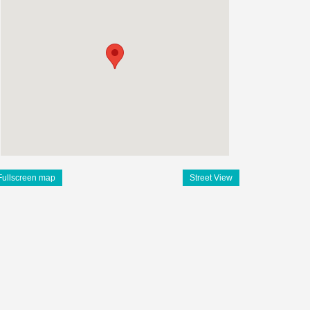
Fullscreen map
Street View