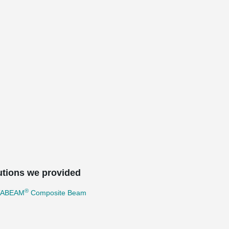
utions we provided
®
TABEAM
Composite Beam