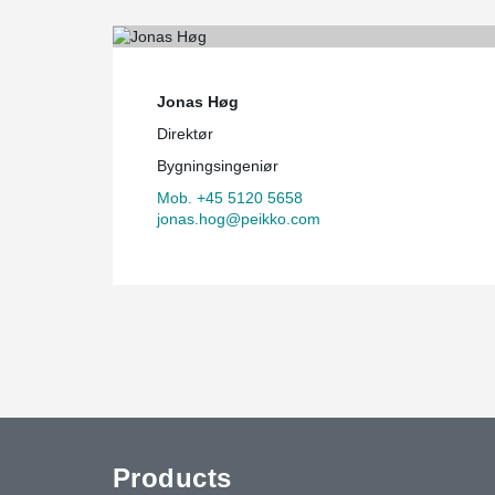
Jonas Høg
Direktør
Bygningsingeniør
Mob. +45 5120 5658
jonas.hog@peikko.com
Products