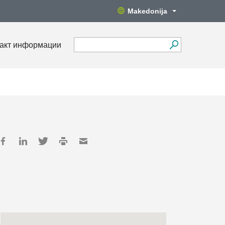
Makedonija
акт информации