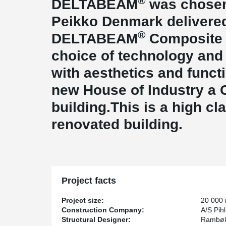
®
DELTABEAM
was chosen 
Peikko Denmark delivered
®
DELTABEAM
Composite B
choice of technology and
with aesthetics and funct
new House of Industry a 
building.This is a high cla
renovated building.
Project facts
Project size:
20 000
Construction Company:
A/S Pih
Structural Designer:
Rambøll