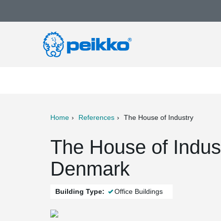
Home
References
The House of Industry
ter
Print
Mail
The House of Indus
Denmark
Building Type:
Office Buildings