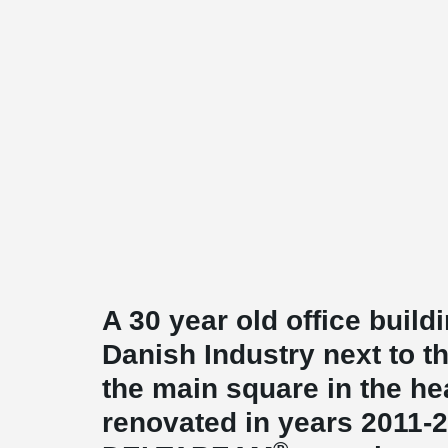
A 30 year old office build
Danish Industry next to t
the main square in the h
renovated in years 2011-2