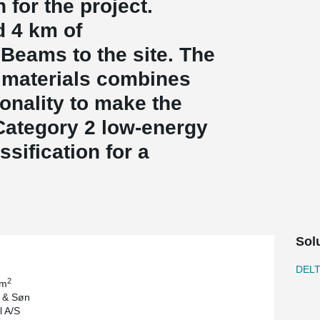
for the project.
 4 km of
eams to the site. The
 materials combines
ionality to make the
Category 2 low-energy
ssification for a
Sol
DEL
2
 m
l & Søn
 A/S