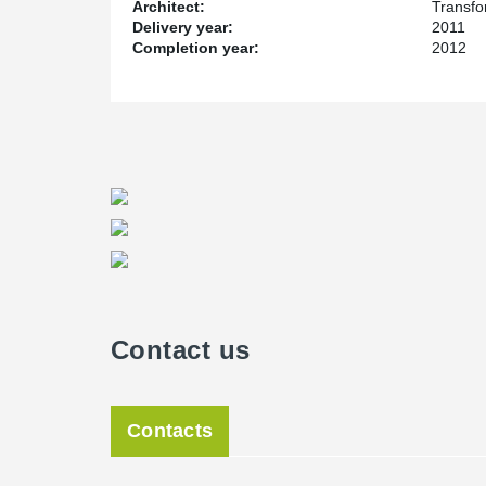
Architect:
Transfo
Delivery year:
2011
Completion year:
2012
Contact us
Contacts