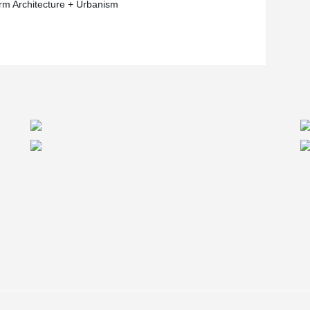
rm Architecture + Urbanism