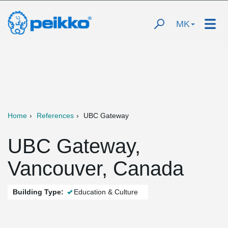
MK
Home
References
UBC Gateway
UBC Gateway,
Vancouver, Canada
Building Type:
Education & Culture