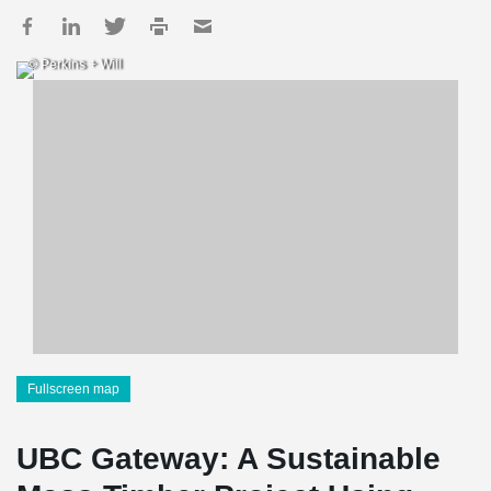
© Perkins + Will
Fullscreen map
UBC Gateway: A Sustainable