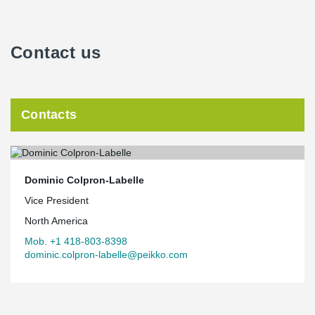
Contact us
Contacts
Dominic Colpron-Labelle
Vice President
North America
Mob. +1 418-803-8398
dominic.colpron-labelle@peikko.com