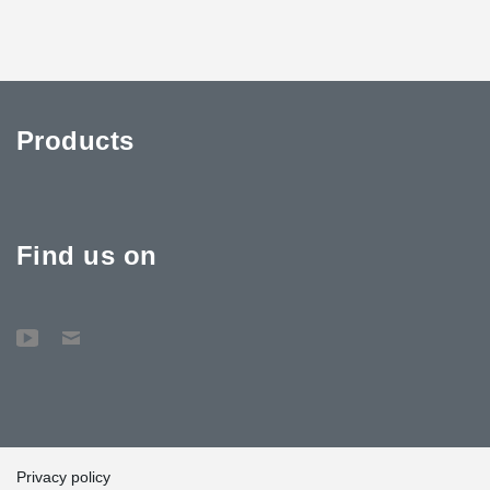
Products
Find us on
Privacy policy