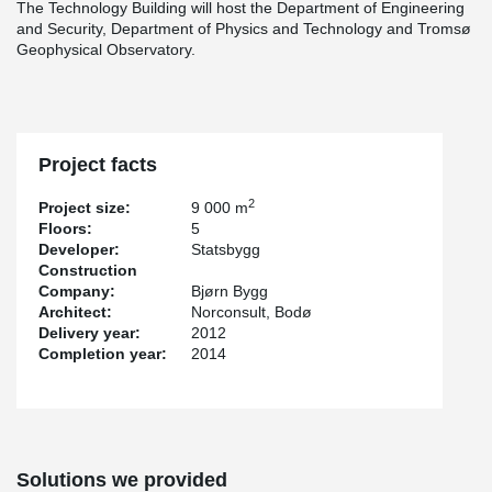
The Technology Building will host the Department of Engineering
and Security, Department of Physics and Technology and Tromsø
Geophysical Observatory.
Project facts
2
Project size:
9 000 m
Floors:
5
Developer:
Statsbygg
Construction
Company:
Bjørn Bygg
Architect:
Norconsult, Bodø
Delivery year:
2012
Completion year:
2014
Solutions we provided