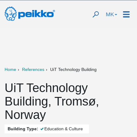
MK
Home
References
UiT Technology Building
UiT Technology
Building, Tromsø,
Norway
Building Type:
Education & Culture