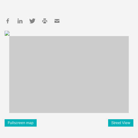
Fullscreen map
Street View