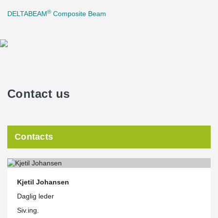
®
DELTABEAM
Composite Beam
Contact us
Contacts
Kjetil Johansen
Daglig leder
Siv.ing.