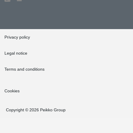
Privacy policy
Legal notice
Terms and conditions
Cookies
Copyright © 2026 Peikko Group