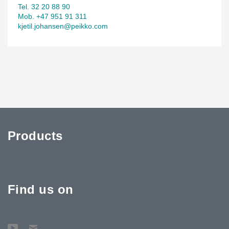
Tel. 32 20 88 90
Mob. +47 951 91 311
kjetil.johansen@peikko.com
Products
Find us on