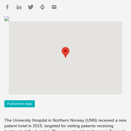
Fullscreen map
The University Hospital in Northern Norway (UNN) received a new
patient hotel in 2015, targeted for visiting patients receiving