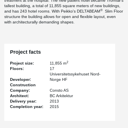
treatment at the hospital. The new patient hotel became Tromsø's
tallest building, a total of 11,855 square meters of new buildings,
®
and has 243 hotel rooms. With Peikko's DELTABEAM
Slim Floor
structure the building allows for open and flexible layout, even
with architecturally demanding shapes.
Project facts
2
Project size:
11,855 m
Floors:
17
Universitetssykehuset Nord-
Developer:
Norge HF
Construction
Company:
Consto AS
Architect:
BC Arkitektur
Delivery year:
2013
Completion year:
2015