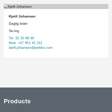
Kjetil Johansen
Daglig leder
Siv.ing.
Tel. 32 20 88 90
Mob. +47 951 91 311
kjetil.johansen@peikko.com
Products