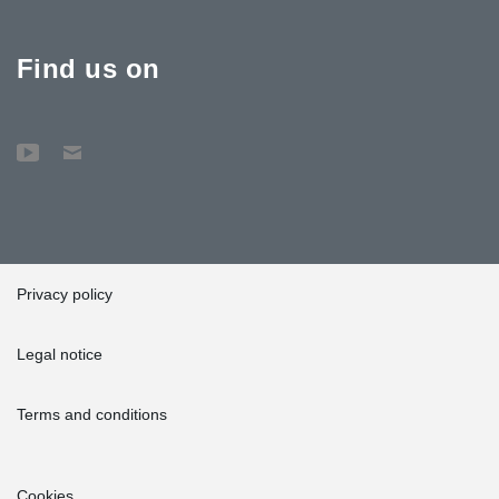
Find us on
Privacy policy
Legal notice
Terms and conditions
Cookies