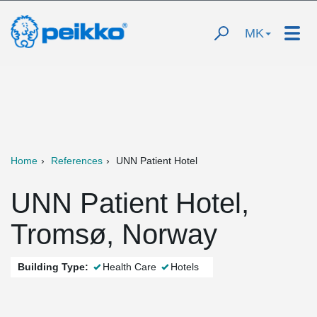
MK
Home
References
UNN Patient Hotel
UNN Patient Hotel,
Tromsø, Norway
Building Type:
Health Care
Hotels