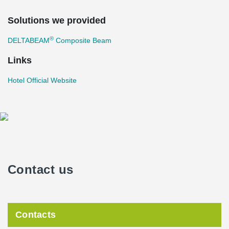
Solutions we provided
®
DELTABEAM
Composite Beam
Links
Hotel Official Website
Contact us
Contacts