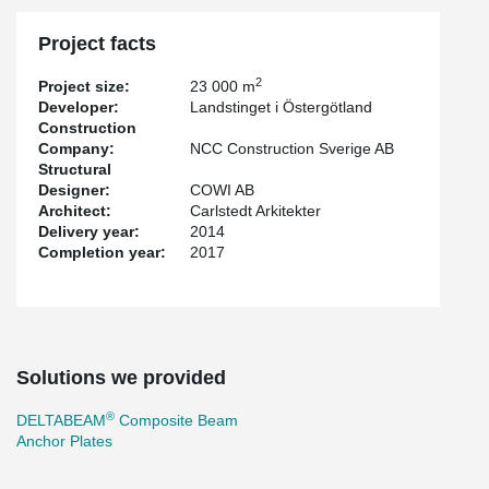
Project facts
2
Project size:
23 000 m
Developer:
Landstinget i Östergötland
Construction
Company:
NCC Construction Sverige AB
Structural
Designer:
COWI AB
Architect:
Carlstedt Arkitekter
Delivery year:
2014
Completion year:
2017
Solutions we provided
®
DELTABEAM
Composite Beam
Anchor Plates