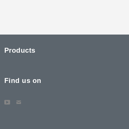
Products
Find us on