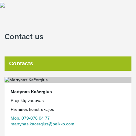
Contact us
Contacts
Martynas Kačergius
Projektų vadovas
Plieninės konstrukcijos
Mob. 079-076 04 77
martynas.kacergius@peikko.com