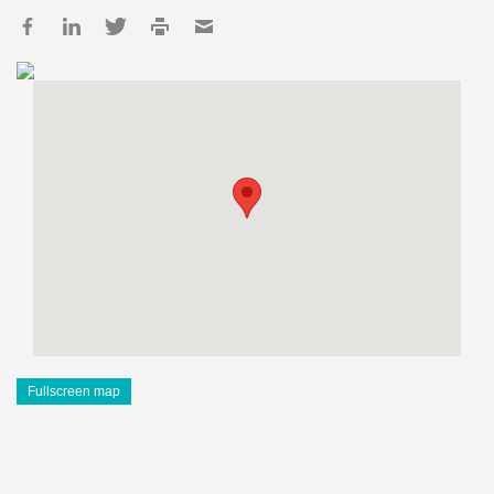
Fullscreen map