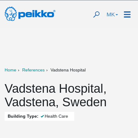
MK
Home
References
Vadstena Hospital
Vadstena Hospital,
Vadstena, Sweden
Building Type:
Health Care