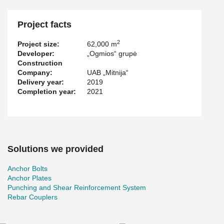
®
®
Peikko has supplied PSB
Punching Reinforcements, ARBOX
®
®
Joint Reinforcements, WELDA
Anchor Plates, HPM
Rebar
®
Anchor Bolts, KL Anchor Plates and MODIX
Rebar Couplers.
Project facts
2
Project size:
62,000 m
Developer:
„Ogmios“ grupė
Construction
Company:
UAB „Mitnija“
Delivery year:
2019
Completion year:
2021
Solutions we provided
Anchor Bolts
Anchor Plates
Punching and Shear Reinforcement System
Rebar Couplers