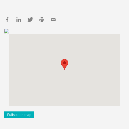
Fullscreen map