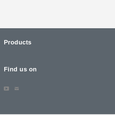
Products
Find us on