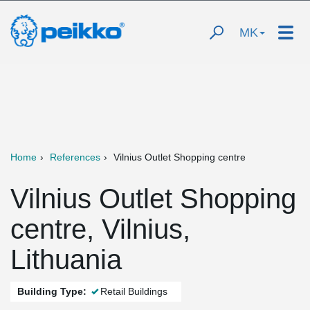
MK
Home
References
Vilnius Outlet Shopping centre
Vilnius Outlet Shopping
centre, Vilnius,
Lithuania
Building Type:
Retail Buildings