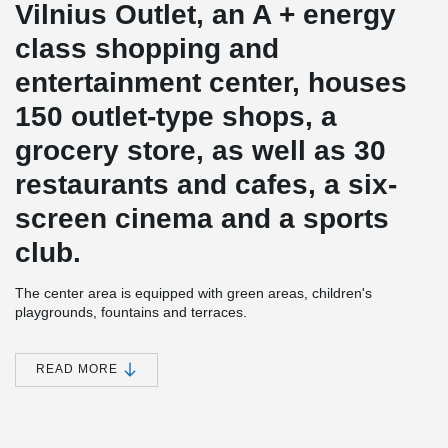
Vilnius Outlet, an A + energy
class shopping and
entertainment center, houses
150 outlet-type shops, a
grocery store, as well as 30
restaurants and cafes, a six-
screen cinema and a sports
club.
The center area is equipped with green areas, children's
playgrounds, fountains and terraces.
Nearly 1,300 parking spaces will be installed in and near the
Vilnius Outlet shopping and entertainment center building, and
READ MORE
another 250 parking spaces will be installed and handed over to
the city.
The construction value of the project - more than 51 million euros.