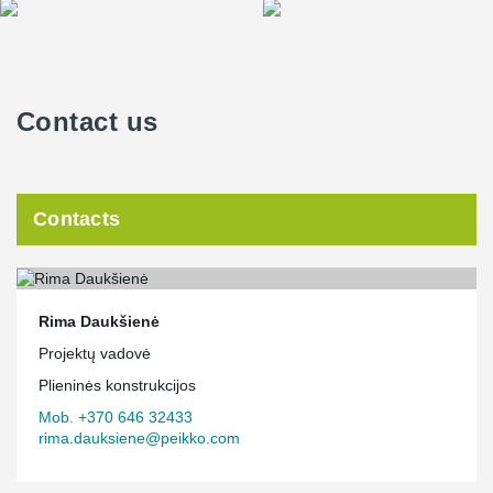
Contact us
Contacts
Rima Daukšienė
Projektų vadovė
Plieninės konstrukcijos
Mob. +370 646 32433
rima.dauksiene@peikko.com