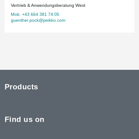
Vertrieb & Anwendungsberatung West
Mob. +43 664 381 74 05
guenther.pock@peikko.com
Products
Find us on