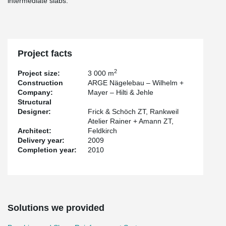
intermediate slabs.
Project facts
2
Project size:
3 000 m
Construction
ARGE Nägelebau – Wilhelm +
Company:
Mayer – Hilti & Jehle
Structural
Designer:
Frick & Schöch ZT, Rankweil
Atelier Rainer + Amann ZT,
Architect:
Feldkirch
Delivery year:
2009
Completion year:
2010
Solutions we provided