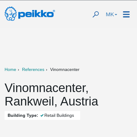
MK
Home
References
Vinomnacenter
Vinomnacenter,
Rankweil, Austria
Building Type:
Retail Buildings