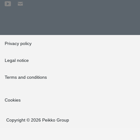
Privacy policy
Legal notice
Terms and conditions
Cookies
Copyright © 2026 Peikko Group