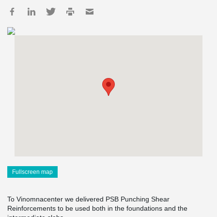
Fullscreen map
To Vinomnacenter we delivered PSB Punching Shear
Reinforcements to be used both in the foundations and the