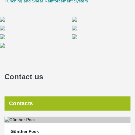
Punching and Shear Reinforcement System
Contact us
Contacts
Günther Pock